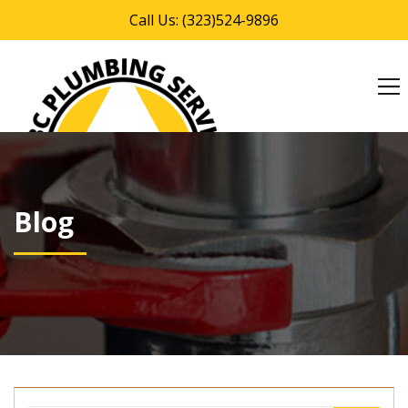
Call Us: (323)524-9896
MENU
Blog