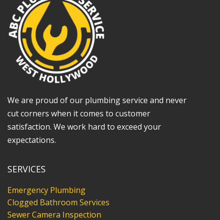
We are proud of our plumbing service and never
cut corners when it comes to customer
satisfaction. We work hard to exceed your
expectations.
SERVICES
Emergency Plumbing
Clogged Bathroom Services
Sewer Camera Inspection