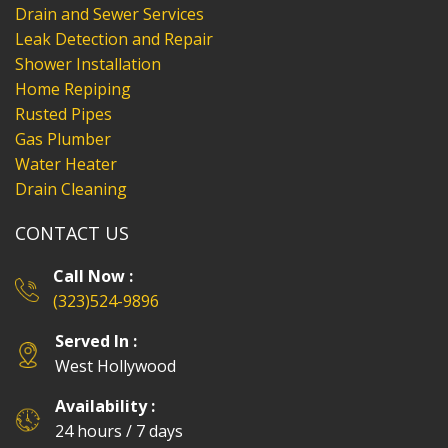
Drain and Sewer Services
Leak Detection and Repair
Shower Installation
Home Repiping
Rusted Pipes
Gas Plumber
Water Heater
Drain Cleaning
CONTACT US
Call Now :
(323)524-9896
Served In :
West Hollywood
Availability :
24 hours / 7 days