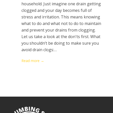
household. Just imagine one drain getting
clogged and your day becomes full of
stress and irritation. This means knowing
what to do and what not to do to maintain
and prevent your drains from clogging.
Let us take a look at the don'ts first. What
you shouldn’t be doing to make sure you
avoid drain clogs:…
Read more →