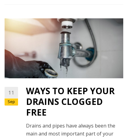
WAYS TO KEEP YOUR
11
DRAINS CLOGGED
Sep
FREE
Drains and pipes have always been the
main and most important part of your