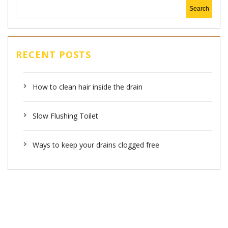
RECENT POSTS
How to clean hair inside the drain
Slow Flushing Toilet
Ways to keep your drains clogged free