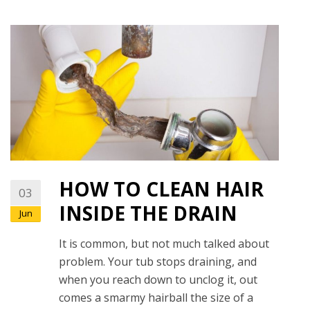
HOW TO CLEAN HAIR
03
INSIDE THE DRAIN
Jun
It is common, but not much talked about
problem. Your tub stops draining, and
when you reach down to unclog it, out
comes a smarmy hairball the size of a