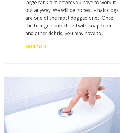
large rat. Calm down; you have to work it
out anyway. We will be honest – hair clogs
are one of the most dogged ones. Once
the hair gets interlaced with soap foam
and other debris, you may have to…
Read more →