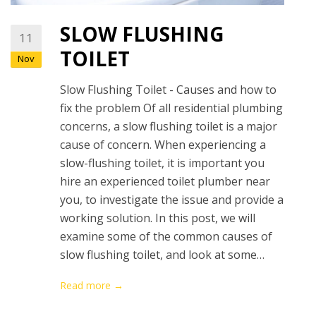
SLOW FLUSHING
11
TOILET
Nov
Slow Flushing Toilet - Causes and how to
fix the problem Of all residential plumbing
concerns, a slow flushing toilet is a major
cause of concern. When experiencing a
slow-flushing toilet, it is important you
hire an experienced toilet plumber near
you, to investigate the issue and provide a
working solution. In this post, we will
examine some of the common causes of
slow flushing toilet, and look at some…
Read more →