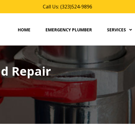
Call Us: (323)524-9896
HOME
EMERGENCY PLUMBER
SERVICES
d Repair