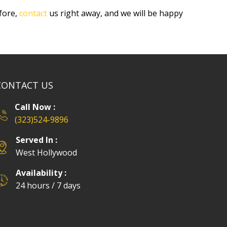
fore,
contact
us right away, and we will be happy
CONTACT US
Call Now :
(323)524-9896
Served In :
West Hollywood
Availability :
24 hours / 7 days