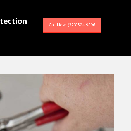
tection
Call Now: (323)524-9896