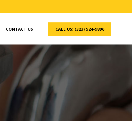
CONTACT US
CALL US: (323) 524-9896