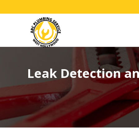
Leak Detection an