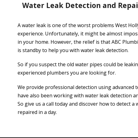
Water Leak Detection and Repa
A water leak is one of the worst problems West Hol
experience. Unfortunately, it might be almost impos
in your home. However, the relief is that ABC Plum
is standby to help you with water leak detection.
So if you suspect the old water pipes could be leaki
experienced plumbers you are looking for.
We provide professional detection using advanced 
have also been working with water leak detection and
So give us a call today and discover how to detect a 
repaired in a day.