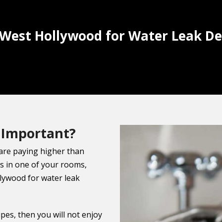
 West Hollywood for Water Leak De
 Important?
 are paying higher than
s in one of your rooms,
llywood for water leak
ipes, then you will not enjoy