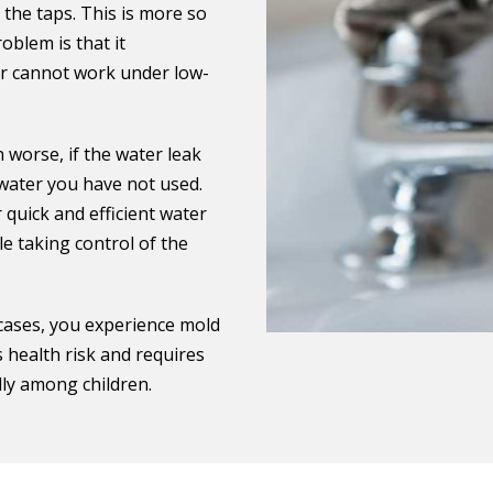
 the taps. This is more so
blem is that it
er cannot work under low-
 worse, if the water leak
 water you have not used.
quick and efficient water
e taking control of the
 cases, you experience mold
s health risk and requires
ally among children.