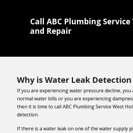
Call ABC Plumbing Service
and Repair
Why is Water Leak Detection
If you are experiencing water pressure decline, you
normal water bills or you are experiencing dampnes
then it is time to call ABC Plumbing Service West Ho
detection.
If there is a water leak on one of the water supply p