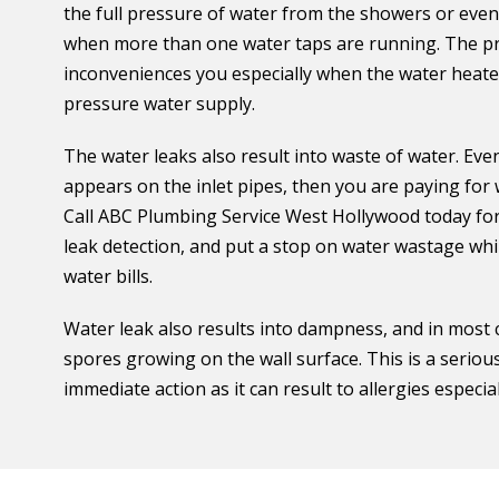
the full pressure of water from the showers or even
when more than one water taps are running. The pro
inconveniences you especially when the water heat
pressure water supply.
The water leaks also result into waste of water. Even
appears on the inlet pipes, then you are paying for
Call ABC Plumbing Service West Hollywood today for 
leak detection, and put a stop on water wastage whil
water bills.
Water leak also results into dampness, and in most
spores growing on the wall surface. This is a seriou
immediate action as it can result to allergies especi