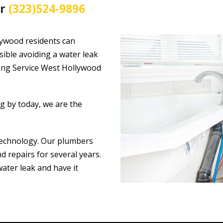
ir
(323)524-9896
lywood residents can
sible avoiding a water leak
bing Service West Hollywood
ng by today, we are the
technology. Our plumbers
 repairs for several years.
water leak and have it