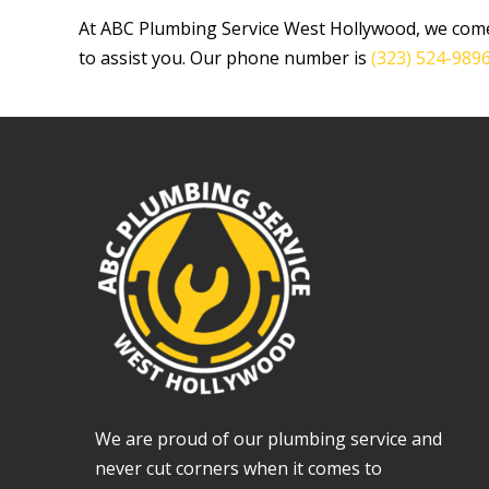
At ABC Plumbing Service West Hollywood, we come
to assist you. Our phone number is
(323) 524-989
We are proud of our plumbing service and
never cut corners when it comes to