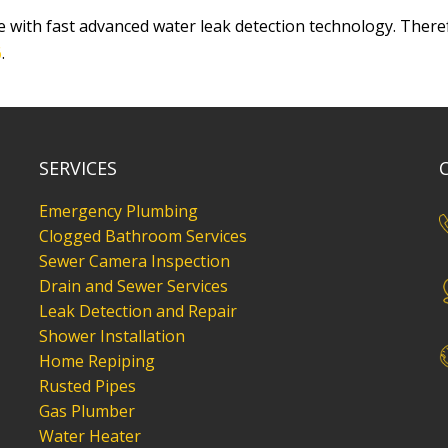
 with fast advanced water leak detection technology. There
6
.
SERVICES
Emergency Plumbing
Clogged Bathroom Services
Sewer Camera Inspection
Drain and Sewer Services
Leak Detection and Repair
Shower Installation
Home Repiping
Rusted Pipes
Gas Plumber
Water Heater